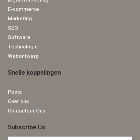
E-commerce
Marketing
SEO
Software
Technologie
Webontwerp
Snelle koppelingen
Posts
Over ons
Contacteer Ons
Subscribe Us