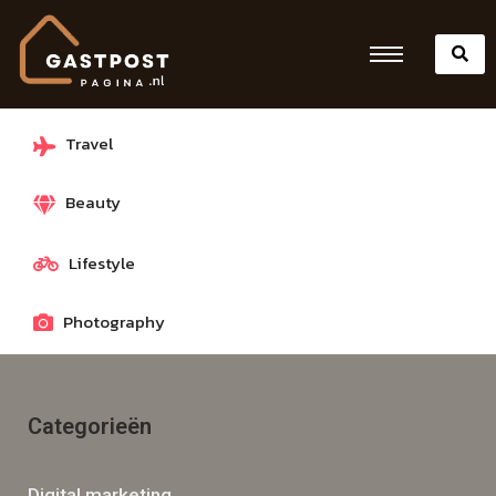
Travel
Beauty
Lifestyle
Photography
Categorieën
Digital marketing